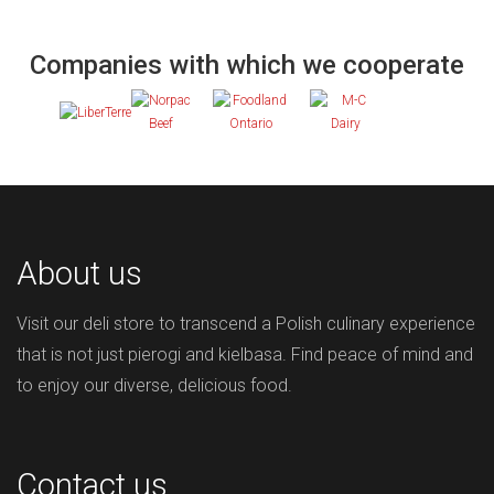
Companies with which we cooperate
About us
Visit our deli store to transcend a Polish culinary experience
that is not just pierogi and kielbasa. Find peace of mind and
to enjoy our diverse, delicious food.
Contact us