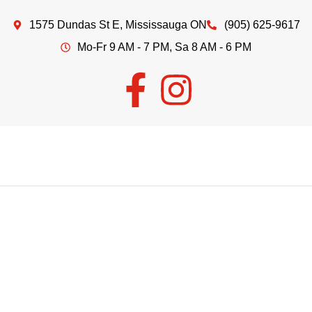
1575 Dundas St E, Mississauga ON
(905) 625-9617
Mo-Fr 9 AM - 7 PM, Sa 8 AM - 6 PM
Welcome to
EDDIE'S MEAT
&