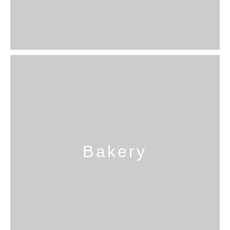
Bakery