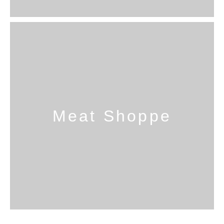
Meat Shoppe