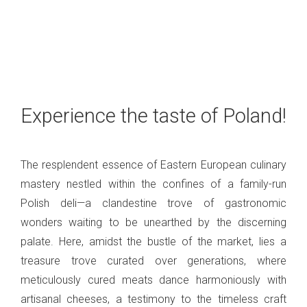
Experience the taste of Poland!
The resplendent essence of Eastern European culinary
mastery nestled within the confines of a family-run
Polish deli—a clandestine trove of gastronomic
wonders waiting to be unearthed by the discerning
palate. Here, amidst the bustle of the market, lies a
treasure trove curated over generations, where
meticulously cured meats dance harmoniously with
artisanal cheeses, a testimony to the timeless craft