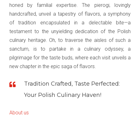
honed by familial expertise. The pierogi, lovingly
handcrafted, unveil a tapestry of flavors, a symphony
of tradition encapsulated in a delectable bite—a
testament to the unyielding dedication of the Polish
culinary heritage. Oh, to traverse the aisles of such a
sanctum, is to partake in a culinary odyssey, a
pilgrimage for the taste buds, where each visit unveils a
new chapter in the epic saga of flavors.
Tradition Crafted, Taste Perfected:
Your Polish Culinary Haven!
About us